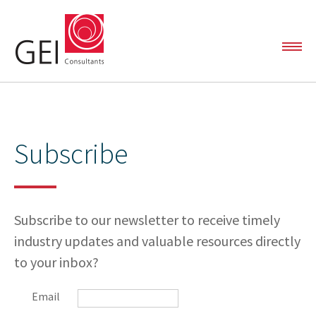
SOLUTIONS
Subscribe
Automated Data Analytics
Capital and Linear Project Support
PROJECTS
Environmental Liability Management
Subscribe to our newsletter to receive timely
industry updates and valuable resources directly
Oil & Gas Services
to your inbox?
TEAM
Email