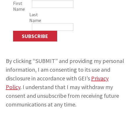
First
Name
Last
Name
INSIGHTS
CONTACT
By clicking “SUBMIT” and providing my personal
information, I am consenting to its use and
disclosure in accordance with GEI’s
Privacy
Policy
. I understand that I may withdraw my
consent and unsubscribe from receiving future
communications at any time.