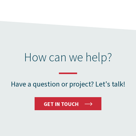
How can we help?
Have a question or project? Let's talk!
GET IN TOUCH