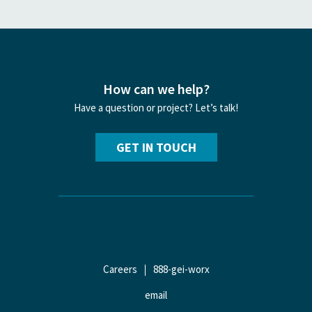
How can we help?
Have a question or project? Let’s talk!
GET IN TOUCH
Careers
888-gei-worx
email