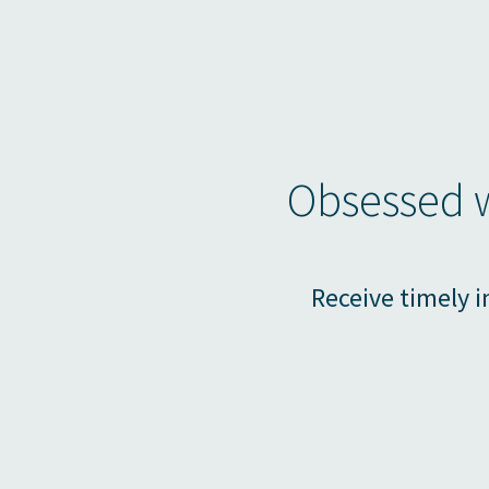
Obsessed w
Receive timely i