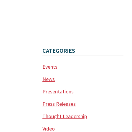
CATEGORIES
Events
News
Presentations
Press Releases
Thought Leadership
Video