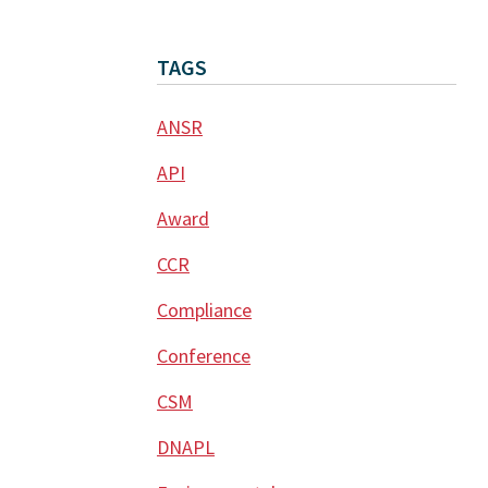
TAGS
ANSR
API
Award
CCR
Compliance
Conference
CSM
DNAPL