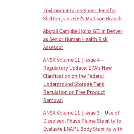
Environmental engineer Jennifer
Shelton joins GEI’s Madison Branch
Abigail Campbell joins GEI in Denver
as Senior Human Health Risk
Assessor
ANSR Volume 11 | Issue 4 –
Regulatory Update: EPA’s New
Clarification on the Federal
Underground Storage Tank
Regulation on Free Product
Removal
ANSR Volume 11 | Issue 3 – Use of
Dissolved-Phase Plume Stability to
Evaluate LNAPL Body Stability with