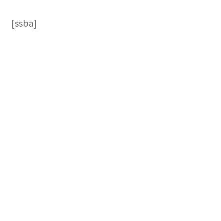
[ssba]