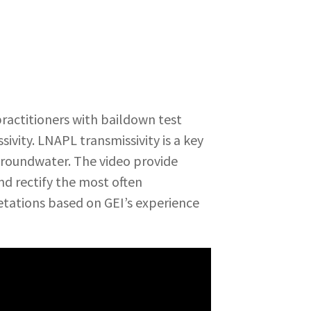
ractitioners with baildown test
ivity. LNAPL transmissivity is a key
 groundwater. The video provide
nd rectify the most often
tations based on GEI’s experience