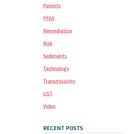
Patents
PFAS
Remediation
Risk
Sediments
Technology
Transmissivity
UST
Video
RECENT POSTS