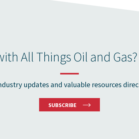
ith All Things Oil and Gas?
ndustry updates and valuable resources direc
SUBSCRIBE