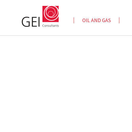
OIL AND GAS
Automated Data Analytics
Cap