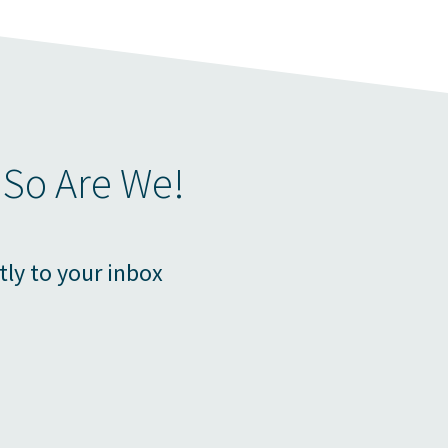
 So Are We!
tly to your inbox