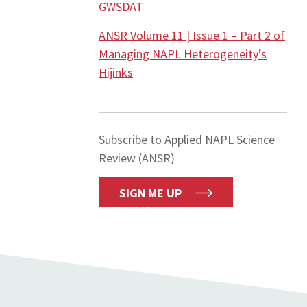
GWSDAT
ANSR Volume 11 | Issue 1 – Part 2 of
Managing NAPL Heterogeneity’s
Hijinks
Subscribe to Applied NAPL Science
Review (ANSR)
SIGN ME UP