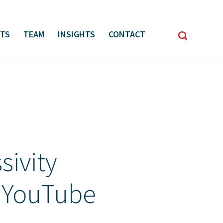
CTS
TEAM
INSIGHTS
CONTACT
y Management
Oil & Gas Services
sivity
 YouTube