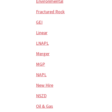
Environmental
Fractured Rock
GEI
Linear
LNAPL
Merger
MGP
NAPL
New Hire
NSZD
Oil & Gas