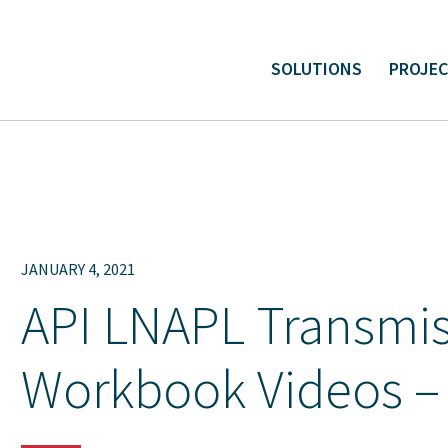
SOLUTIONS
PROJE
ital and Linear Project Support
Environmental Liabilit
JANUARY 4, 2021
API LNAPL Transmis
Workbook Videos –