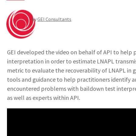
by
GEI Consultants
GEI developed the video on behalf of API to help p
interpretation in order to estimate LNAPL transmiss
metric to evaluate the recoverability of LNAPL in
tools and guidance to help practitioners identify a
encountered problems with baildown test interpre
as well as experts within API.