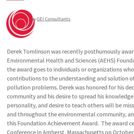
by
GEI Consultants
Derek Tomlinson was recently posthumously award
Environmental Health and Sciences (AEHS) Found
the award goes to individuals or organizations wh
contributions to the understanding and solution o
pollution problems. Derek was honored for his de
community and his desire to spread his knowledge t
personality, and desire to teach others will be mis
and throughout the environmental community, an
this Foundation Achievement Award. The award ce
Conference in Amherst, Massachusetts on October