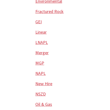
Environmental
Fractured Rock
GEI
Linear
LNAPL
Merger
MGP
NAPL
New Hire
NSZD
Oil & Gas