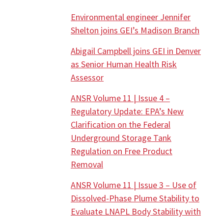
Environmental engineer Jennifer
Shelton joins GEI’s Madison Branch
Abigail Campbell joins GEI in Denver
as Senior Human Health Risk
Assessor
ANSR Volume 11 | Issue 4 –
Regulatory Update: EPA’s New
Clarification on the Federal
Underground Storage Tank
Regulation on Free Product
Removal
ANSR Volume 11 | Issue 3 – Use of
Dissolved-Phase Plume Stability to
Evaluate LNAPL Body Stability with