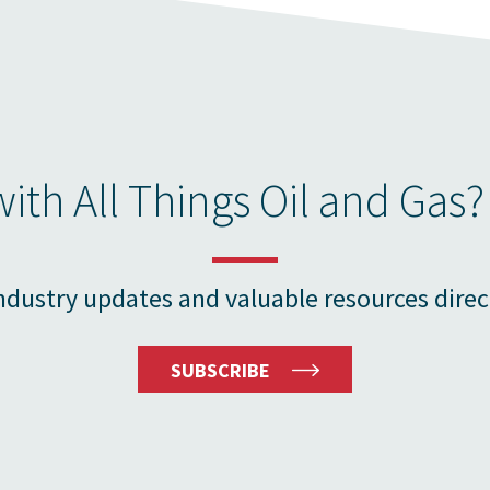
ith All Things Oil and Gas?
ndustry updates and valuable resources direc
SUBSCRIBE