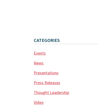
CATEGORIES
Events
News
Presentations
Press Releases
Thought Leadership
Video