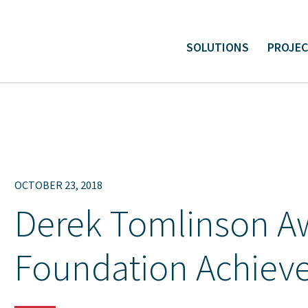
SOLUTIONS
PROJE
ital and Linear Project Support
Environmental Liabilit
OCTOBER 23, 2018
Derek Tomlinson A
Foundation Achiev