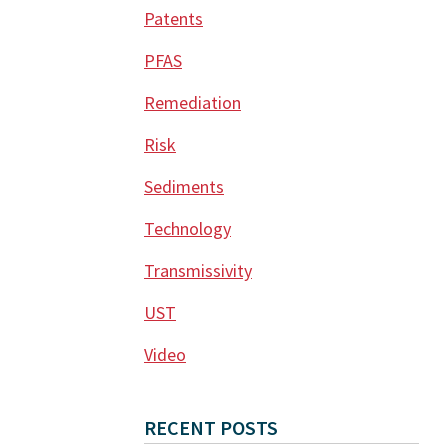
Patents
PFAS
Remediation
Risk
Sediments
Technology
Transmissivity
UST
Video
RECENT POSTS