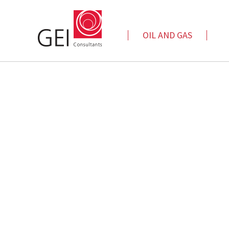
OIL AND GAS
Automated Data Analytics
Cap