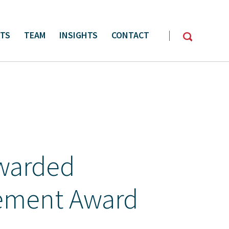
CTS
TEAM
INSIGHTS
CONTACT
y Management
Oil & Gas Services
warded
ement Award