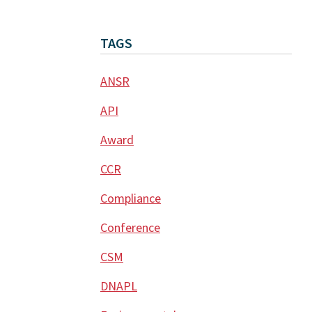
TAGS
ANSR
API
Award
CCR
Compliance
Conference
CSM
DNAPL