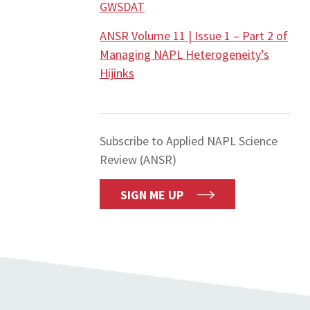
GWSDAT
ANSR Volume 11 | Issue 1 – Part 2 of
Managing NAPL Heterogeneity’s
Hijinks
Subscribe to Applied NAPL Science
Review (ANSR)
SIGN ME UP