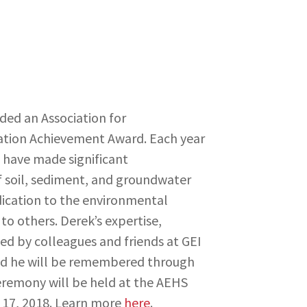
ed an Association for
ation Achievement Award. Each year
o have made significant
f soil, sediment, and groundwater
dication to the environmental
o others. Derek’s expertise,
sed by colleagues and friends at GEI
d he will be remembered through
remony will be held at the AEHS
 17, 2018. Learn more
here
.