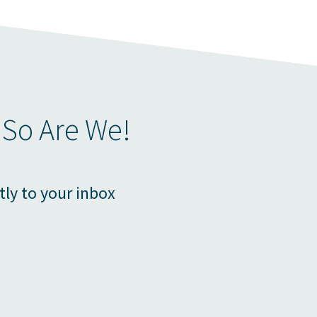
 So Are We!
tly to your inbox