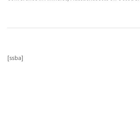
[ssba]