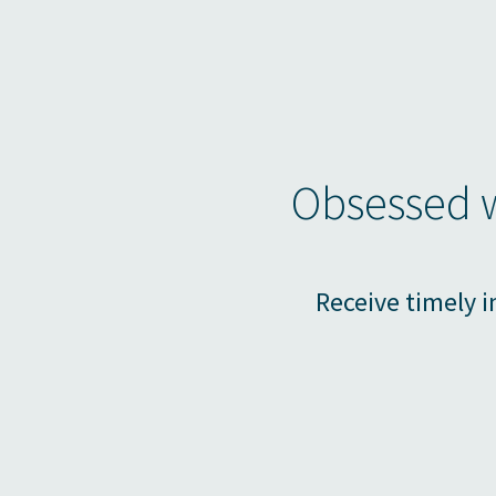
Obsessed w
Receive timely i