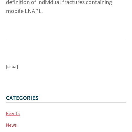
definition of individual fractures containing
mobile LNAPL.
[ssba]
CATEGORIES
Events
News