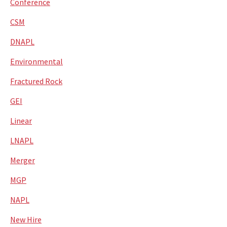
Conference
CSM
DNAPL
Environmental
Fractured Rock
GEI
Linear
LNAPL
Merger
MGP
NAPL
New Hire