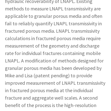
hydraulic recoverability of LNAPL. Existing
methods to measure LNAPL transmissivity are
applicable to granular porous media and often
fail to reliably quantify LNAPL transmissivity in
fractured porous media. LNAPL transmissivity
calculations in fractured porous media require
measurement of the geometry and discharge
rate for individual fractures containing mobile
LNAPL. A modification of methods designed for
granular porous media has been developed by
Mike and Lisa (patent pending) to provide
improved measurement of LNAPL transmissivity
in fractured porous media at the individual
fracture and aggregate well scales. A second
benefit of the process is the high-resolution