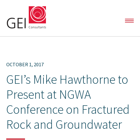
SOLUTIONS
OCTOBER 1, 2017
Automated Data Analytics
GEI’s Mike Hawthorne to
Capital and Linear Project Support
Present at NGWA
PROJECTS
Environmental Liability Management
Conference on Fractured
Oil & Gas Services
Rock and Groundwater
TEAM