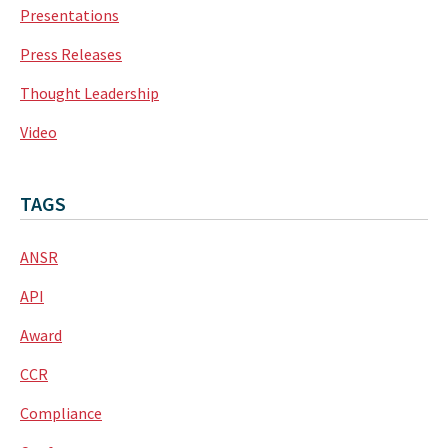
Presentations
Press Releases
Thought Leadership
Video
TAGS
ANSR
API
Award
CCR
Compliance