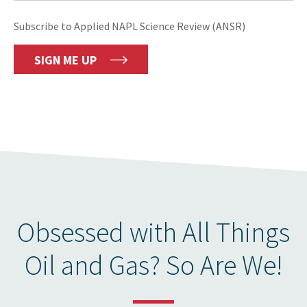
Subscribe to Applied NAPL Science Review (ANSR)
SIGN ME UP
Obsessed with All Things
Oil and Gas? So Are We!