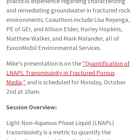
practical experience regarding characterizing
and remediating groundwater in fractured rock
environments. Coauthors include Lisa Reyenga,
PE of GEI, and Allison Elder, Harley Hopkins,
Matthew Walker, and Mark Malander, all of
ExxonMobil Environmental Services.
Mike’s presentation is on the
“Quantification of
LNAPL Transmissivity in Fractured Porous
Media,”
and is scheduled for Monday, October
2nd at 10am.
Session Overview:
Light Non-Aqueous Phase Liquid (LNAPL)
transmissivity is a metric to quantify the