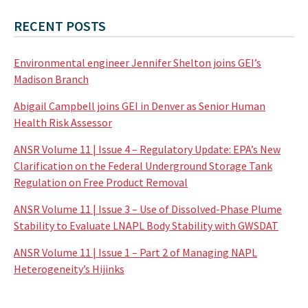
RECENT POSTS
Environmental engineer Jennifer Shelton joins GEI’s
Madison Branch
Abigail Campbell joins GEI in Denver as Senior Human
Health Risk Assessor
ANSR Volume 11 | Issue 4 – Regulatory Update: EPA’s New
Clarification on the Federal Underground Storage Tank
Regulation on Free Product Removal
ANSR Volume 11 | Issue 3 – Use of Dissolved-Phase Plume
Stability to Evaluate LNAPL Body Stability with GWSDAT
ANSR Volume 11 | Issue 1 – Part 2 of Managing NAPL
Heterogeneity’s Hijinks