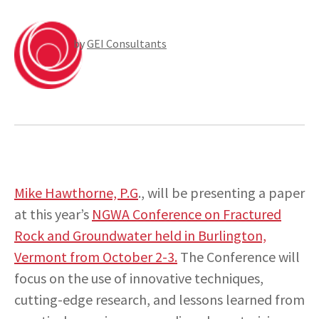
by
GEI Consultants
INSIGHTS
CONTACT
Mike Hawthorne, P.G
., will be presenting a paper
at this year’s
NGWA Conference on Fractured
Rock and Groundwater held in Burlington,
Vermont from October 2-3.
The Conference will
focus on the use of innovative techniques,
cutting-edge research, and lessons learned from