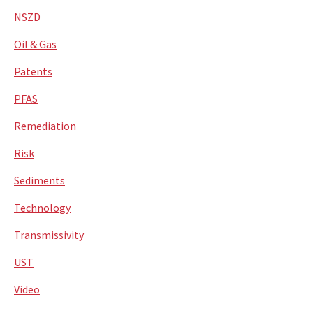
NSZD
Oil & Gas
Patents
PFAS
Remediation
Risk
Sediments
Technology
Transmissivity
UST
Video