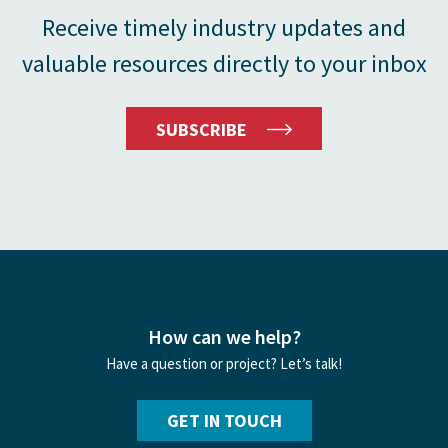
Receive timely industry updates and
valuable resources directly to your inbox
SUBSCRIBE
How can we help?
Have a question or project? Let’s talk!
GET IN TOUCH